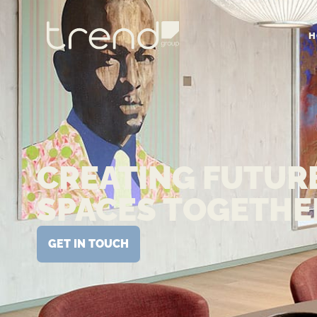
H
CREATING FUTUR
SPACES TOGETHE
GET IN TOUCH