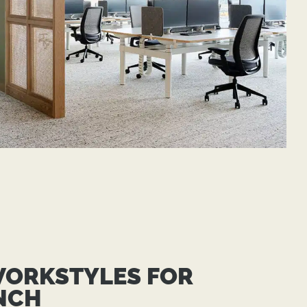
WORKSTYLES FOR
NCH