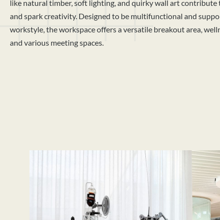
like natural timber, soft lighting, and quirky wall art contribute
and spark creativity. Designed to be multifunctional and suppor
workstyle, the workspace offers a versatile breakout area, wel
and various meeting spaces.