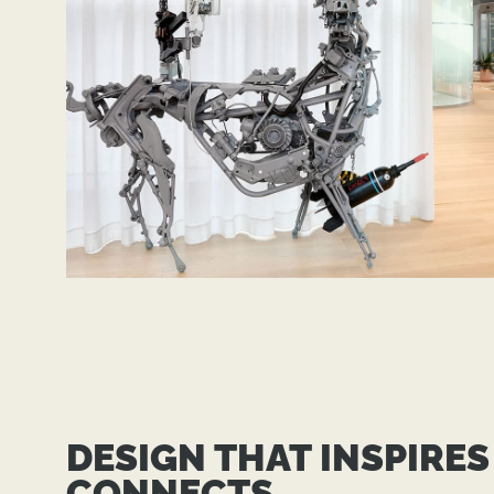
DESIGN THAT INSPIRES
CONNECTS