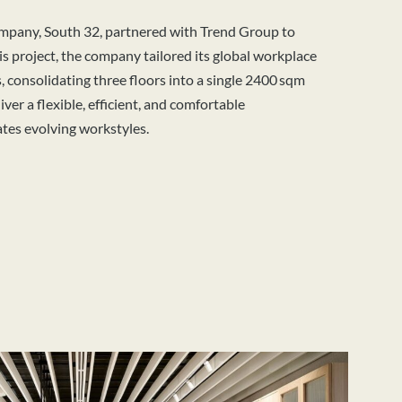
mpany, South 32, partnered with Trend Group to
his project, the company tailored its global
workplace
s,
consolidating
three floors into a single 2400 sqm
iver a flexible, efficient, and comfortable
es evolving workstyles.