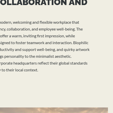
COLLABORATION AND
modern,
welcoming
and flexible workplace that
ncy, collaboration, and employee well-being. The
ffer a warm, inviting first impression, while
signed to foster teamwork and interaction. Biophilic
uctivity and support well-being, and quirky artwork
gs personality to the minimalist aesthetic.
rporate headquarters
reflect their global standards
to their local context.