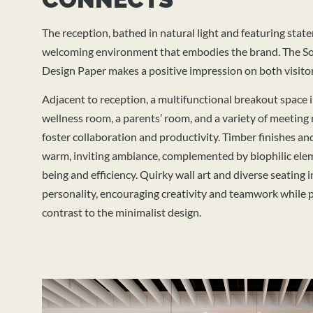
The reception, bathed in natural light and featuring state
welcoming environment that embodies the brand.
The So
Design Paper makes a positive impression on both visito
Adjacent to reception, a multifunctional breakout space 
wellness room, a parents’ room, and a variety of meeting 
foster collaboration and productivity. Timber finishes and
warm, inviting ambiance, complemented by biophilic ele
being and efficiency. Quirky wall art and diverse seating
personality, encouraging creativity and teamwork while p
contrast to the minimalist design.