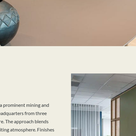
 a prominent mining and
headquarters from three
ere. The approach blends
iting atmosphere. Finishes