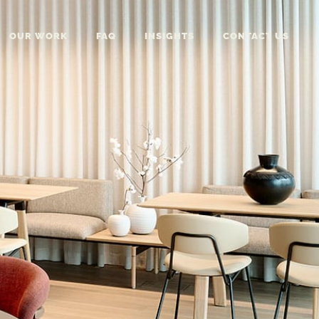
OUR WORK
FAQ
INSIGHTS
CONTACT US