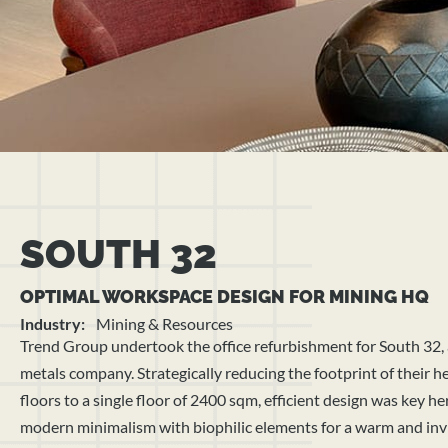
SOUTH 32
OPTIMAL WORKSPACE DESIGN FOR MINING HQ
Industry:
Mining & Resources
Trend Group undertook the office refurbishment for South 32,
metals company. Strategically reducing the footprint of their 
floors to a single floor of 2400 sqm, efficient design was key h
modern minimalism with biophilic elements for a warm and inv