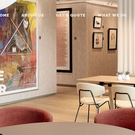
OME
ABOUT US
GET A QUOTE
WHAT WE DO
E
R