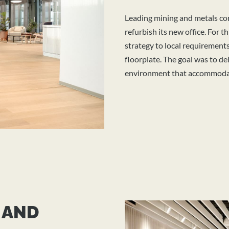
Leading mining and metals co
refurbish its new office. For t
strategy
to local requirement
floorplate. The goal was to del
environment that accommodat
 AND