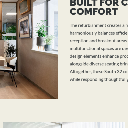
BUILT FOR 
COMFORT
The refurbishment creates a 
harmoniously balances efficie
reception and breakout areas o
multifunctional spaces are de
design elements enhance prod
alongside diverse seating brin
Altogether, these South 32
co
while responding thoughtfully 