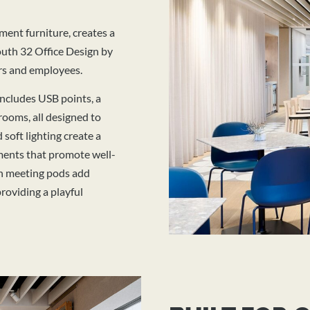
ment furniture, creates a
uth 32 Office Design by
rs and employees.
includes USB points, a
rooms, all designed to
 soft lighting create a
ments that promote well-
 in meeting pods add
roviding a playful