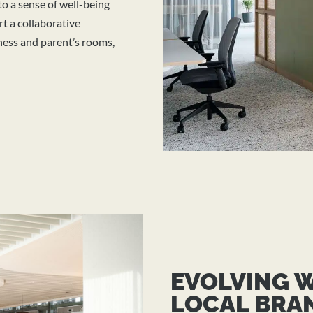
 to a sense of well-being
t a collaborative
lness and parent’s rooms,
EVOLVING 
LOCAL BRA