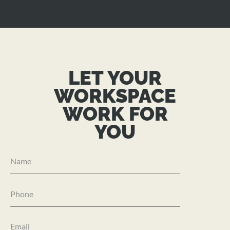
LET YOUR
WORKSPACE
WORK FOR
YOU