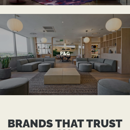
VIEW MORE
P&G
A Modern Office Reflecting Global Standards
P&G
BRANDS THAT TRUST