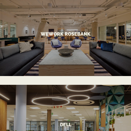
VIEW MORE
WEWORK ROSEBANK
A Stand-Out Co-working Landmark
WEWORK ROSEBANK
VIEW MORE
DELL
Innovative Approach for Tech Giant