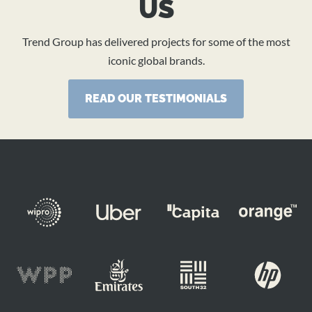
US
Trend Group has delivered projects for some of the most
iconic global brands.
READ OUR TESTIMONIALS