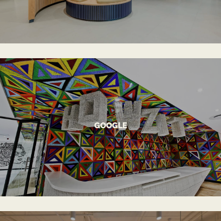
VIEW MORE
GOOGLE
World-Class Office Environment
GOOGLE