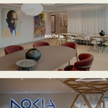
VIEW MORE
SOUTH 32
Optimal Workspace Design for Mining HQ
SOUTH 32
VIEW MORE