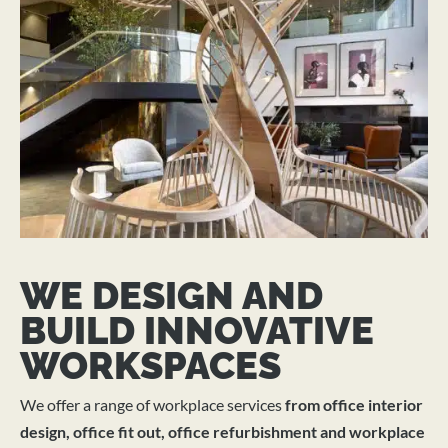
WE DESIGN AND
BUILD INNOVATIVE
WORKSPACES
We offer a range of workplace services
from office interior
design, office fit out, office refurbishment and workplace