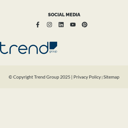
SOCIAL MEDIA
© Copyright Trend Group 2025 |
Privacy Policy
Sitemap
|