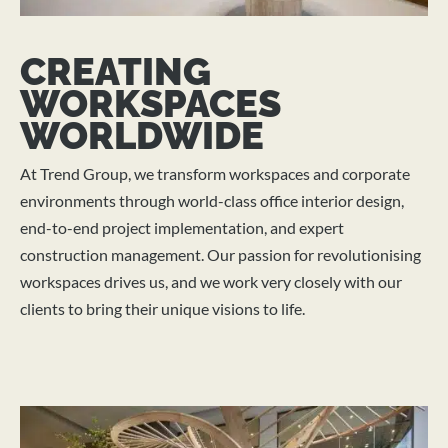
CREATING
WORKSPACES
WORLDWIDE
At Trend Group, we transform workspaces and corporate
environments through world-class office interior design,
end-to-end project implementation, and expert
construction management. Our passion for revolutionising
workspaces drives us, and we work very closely with our
clients to bring their unique visions to life.