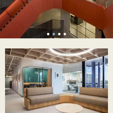
FROM CONCEPT
TO COMPLETION –
WE MANAGE IT ALL
EXPLORE OUR SERVICES