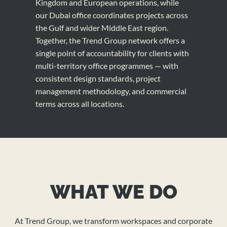
Kingdom and European operations, while
our Dubai office coordinates projects across
the Gulf and wider Middle East region.
Together, the Trend Group network offers a
single point of accountability for clients with
multi-territory office programmes — with
consistent design standards, project
management methodology, and commercial
terms across all locations.
WHAT WE DO
At Trend Group, we transform workspaces and corporate