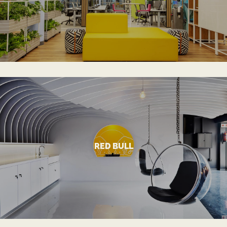
DELL
VIEW MORE
RED BULL
Dynamic and Inspiring Workspace
RED BULL