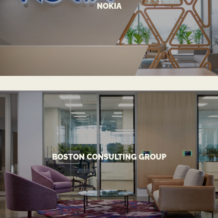
NOKIA
A Tech Connected Workspace
NOKIA
VIEW MORE
accommodating in-office and remote work models.
BOSTON CONSULTING GROUP
Innovative global office headquarters design
BOSTON CONSULTING GROUP