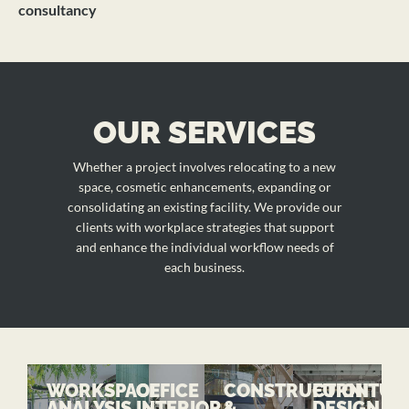
consultancy
OUR SERVICES
Whether a project involves relocating to a new
space, cosmetic enhancements, expanding or
consolidating an existing facility. We provide our
clients with workplace strategies that support
and enhance the individual workflow needs of
each business.
WORKSPACE
OFFICE
CONSTRUCTION
FURNITUR
ANALYSIS
INTERIOR
&
DESIGN