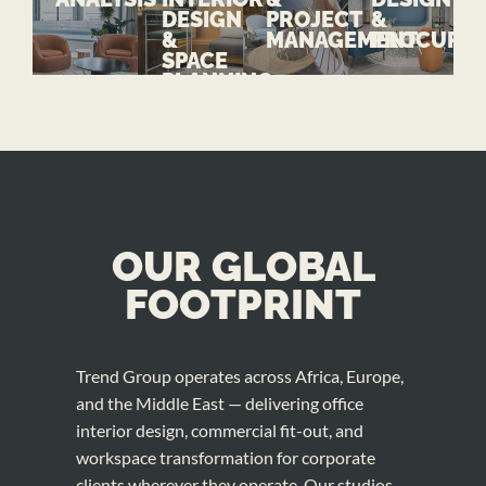
DESIGN
PROJECT
&
&
MANAGEMENT
PROCURE
SPACE
PLANNING
OUR GLOBAL
FOOTPRINT
Trend Group operates across Africa, Europe,
and the Middle East — delivering office
interior design, commercial fit-out, and
workspace transformation for corporate
clients wherever they operate. Our studios