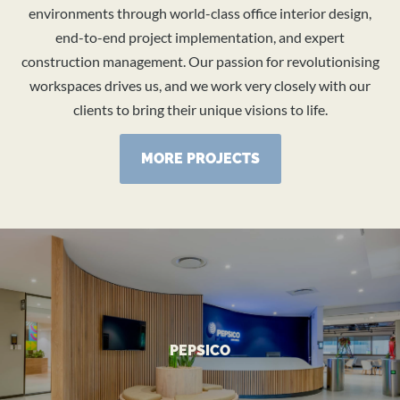
environments through world-class office interior design,
end-to-end project implementation, and expert
construction management. Our passion for revolutionising
workspaces drives us, and we work very closely with our
clients to bring their unique visions to life.
MORE PROJECTS
VIEW MORE
PEPSICO
Transformed Head Office
PEPSICO