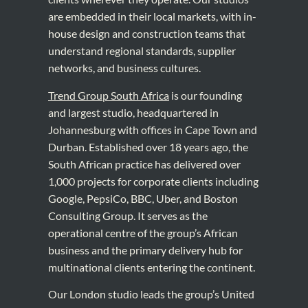
are embedded in their local markets, with in-
house design and construction teams that
understand regional standards, supplier
networks, and business cultures.
Trend Group South Africa
is our founding
and largest studio, headquartered in
Johannesburg with offices in Cape Town and
Durban. Established over 18 years ago, the
South African practice has delivered over
1,000 projects for corporate clients including
Google, PepsiCo, BBC, Uber, and Boston
Consulting Group. It serves as the
operational centre of the group’s African
business and the primary delivery hub for
multinational clients entering the continent.
Our London studio leads the group’s United