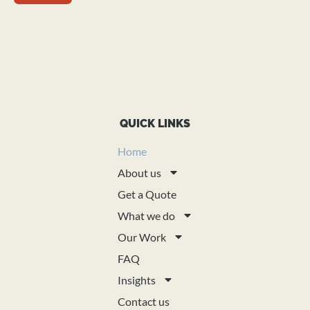
QUICK LINKS
Home
About us
Get a Quote
What we do
Our Work
FAQ
Insights
Contact us