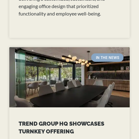
engaging office design that prioritized
functionality and employee well-being.
READ MORE
IN THE NEWS
TREND GROUP HQ SHOWCASES
TURNKEY OFFERING