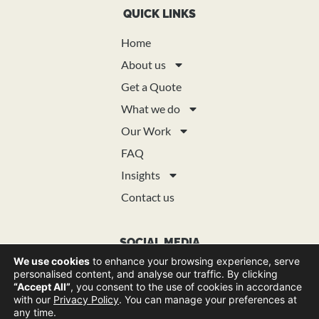
QUICK LINKS
Home
About us
Get a Quote
What we do
Our Work
FAQ
Insights
Contact us
SOCIAL MEDIA
We use cookies
to enhance your browsing experience, serve
personalised content, and analyse our traffic. By clicking
“Accept All”
, you consent to the use of cookies in accordance
with our
Privacy Policy
. You can manage your preferences at
any time.