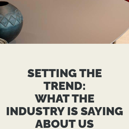
MAKING
HEADLINES:
SETTING THE
THE TREND GROUP
TREND:
PRESS ROOM
WHAT THE
INDUSTRY IS SAYING
GET IN TOUCH
ABOUT US