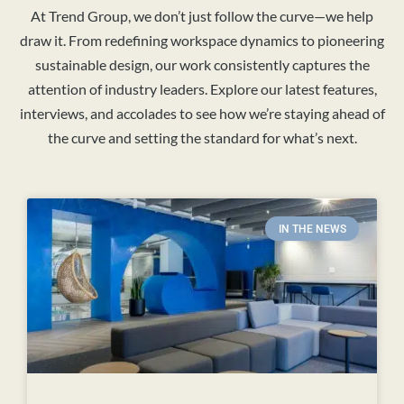
At Trend Group, we don’t just follow the curve—we help
draw it. From redefining workspace dynamics to pioneering
sustainable design, our work consistently captures the
attention of industry leaders. Explore our latest features,
interviews, and accolades to see how we’re staying ahead of
the curve and setting the standard for what’s next.
IN THE NEWS