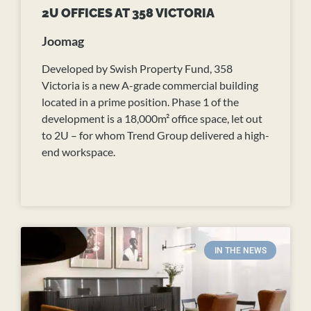
2U OFFICES AT 358 VICTORIA
Joomag
Developed by Swish Property Fund, 358
Victoria is a new A-grade commercial building
located in a prime position. Phase 1 of the
development is a 18,000m² office space, let out
to 2U – for whom Trend Group delivered a high-
end workspace.
READ MORE
IN THE NEWS