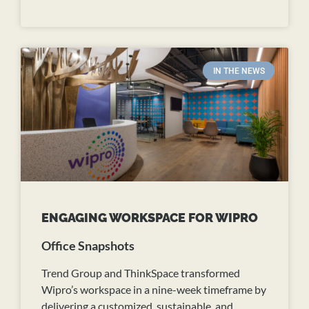
READ MORE
IN THE NEWS
ENGAGING WORKSPACE FOR WIPRO
Office Snapshots
Trend Group and ThinkSpace transformed
Wipro’s workspace in a nine-week timeframe by
delivering a customized, sustainable, and