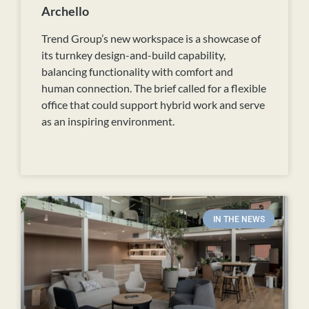
Archello
Trend Group’s new workspace is a showcase of
its turnkey design-and-build capability,
balancing functionality with comfort and
human connection. The brief called for a flexible
office that could support hybrid work and serve
as an inspiring environment.
READ MORE
IN THE NEWS