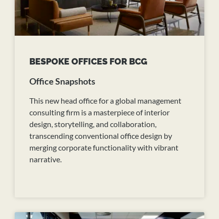
BESPOKE OFFICES FOR BCG
Office Snapshots
This new head office for a global management
consulting firm is a masterpiece of interior
design, storytelling, and collaboration,
transcending conventional office design by
merging corporate functionality with vibrant
narrative.
READ MORE