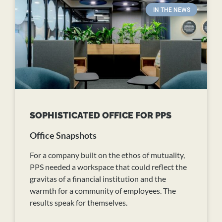
IN THE NEWS
SOPHISTICATED OFFICE FOR PPS
Office Snapshots
For a company built on the ethos of mutuality,
PPS needed a workspace that could reflect the
gravitas of a financial institution and the
warmth for a community of employees. The
results speak for themselves.