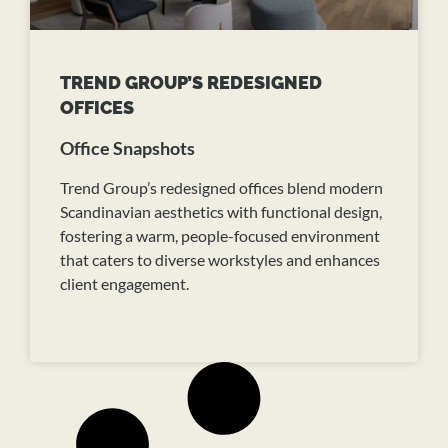
TREND GROUP’S REDESIGNED
OFFICES
Office Snapshots
Trend Group’s redesigned offices blend modern
Scandinavian aesthetics with functional design,
fostering a warm, people-focused environment
that caters to diverse workstyles and enhances
client engagement.
READ MORE