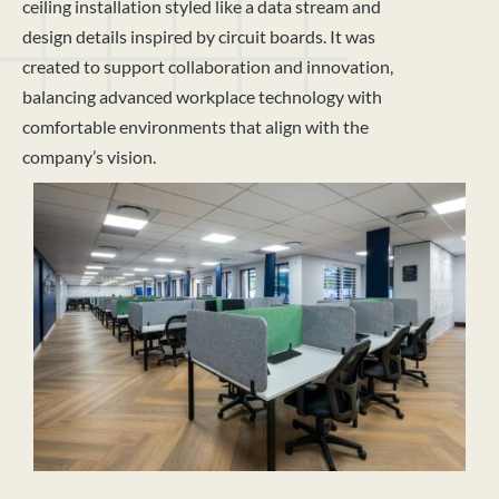
ceiling installation styled like a data stream and
design details inspired by circuit boards. It was
created to support collaboration and innovation,
balancing advanced workplace technology with
comfortable environments that align with the
company’s vision.