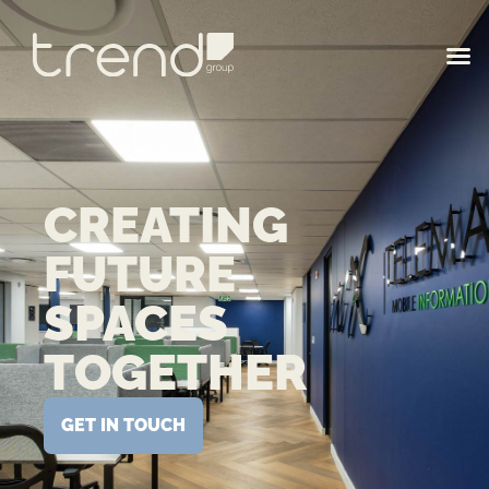
CREATING
FUTURE
SPACES
TOGETHER
GET IN TOUCH