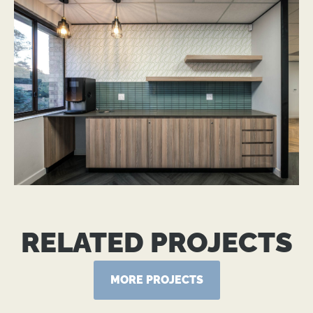
RELATED PROJECTS
MORE PROJECTS