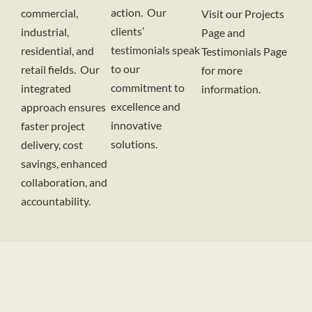
action. Our
commercial,
Visit our Projects
clients’
industrial,
Page and
testimonials speak
residential, and
Testimonials Page
to our
retail fields. Our
for more
commitment to
integrated
information.
excellence and
approach ensures
innovative
faster project
solutions.
delivery, cost
savings, enhanced
collaboration, and
accountability.