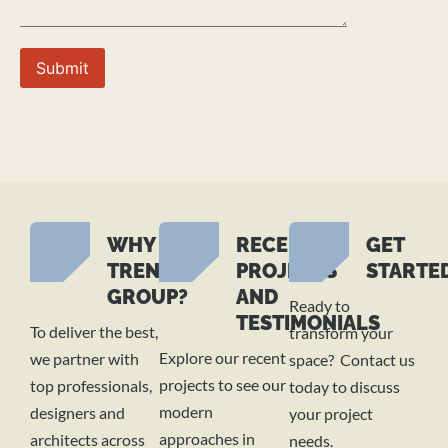
WHY
RECENT
GET
TREND
PROJECTS
STARTE
GROUP?
AND
Ready to
TESTIMONIALS
To deliver the best,
transform your
Explore our recent
we partner with
space? Contact us
projects to see our
top professionals,
today to discuss
modern
designers and
your project
approaches in
architects across
needs.