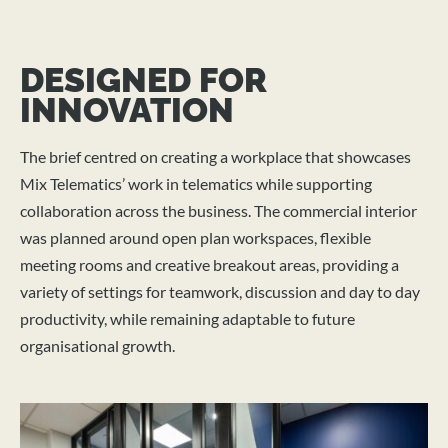
DESIGNED FOR
INNOVATION
The brief centred on creating a workplace that showcases
Mix Telematics’ work in telematics while supporting
collaboration across the business. The commercial interior
was planned around open plan workspaces, flexible
meeting rooms and creative breakout areas, providing a
variety of settings for teamwork, discussion and day to day
productivity, while remaining adaptable to future
organisational growth.