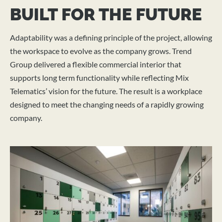
BUILT FOR THE FUTURE
Adaptability was a defining principle of the project, allowing
the workspace to evolve as the company grows. Trend
Group delivered a flexible commercial interior that
supports long term functionality while reflecting Mix
Telematics’ vision for the future. The result is a workplace
designed to meet the changing needs of a rapidly growing
company.