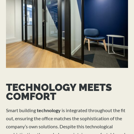
TECHNOLOGY MEETS
COMFORT
Smart building
technology
is integrated throughout the fit
out, ensuring the office matches the sophistication of the
company’s own solutions. Despite this technological