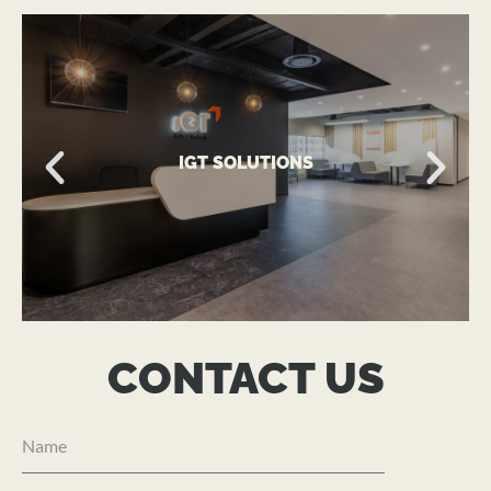
VIEW MORE
IGT SOLUTIONS
A Global Technology-Driven Workplace
IGT SOLUTIONS
CONTACT US