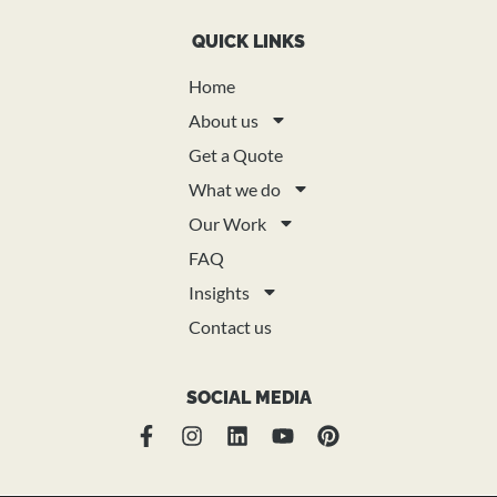
QUICK LINKS
Home
About us
Get a Quote
What we do
Our Work
FAQ
Insights
Contact us
SOCIAL MEDIA