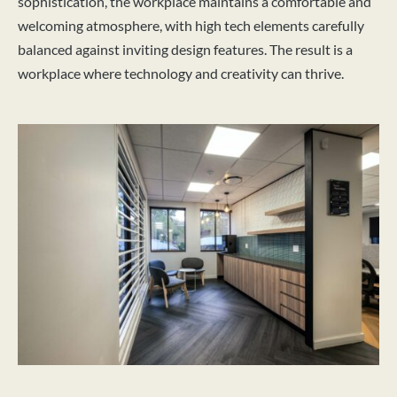
sophistication, the workplace maintains a comfortable and
welcoming atmosphere, with high tech elements carefully
balanced against inviting design features. The result is a
workplace where technology and creativity can thrive.