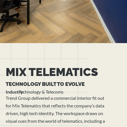
MIX TELEMATICS
TECHNOLOGY BUILT TO EVOLVE
Industry:
Technology & Telecoms
Trend Group delivered a commercial interior fit out
for Mix Telematics that reflects the company’s data
driven, high tech identity. The workspace draws on
visual cues from the world of telematics, including a