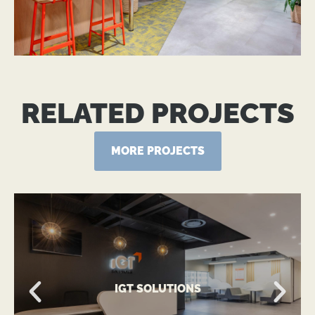
RELATED PROJECTS
MORE PROJECTS
VIEW MORE
IGT SOLUTIONS
A Global Technology-Driven Workplace