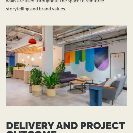
walls are used throughout the space to reinforce
storytelling and brand values.
DELIVERY AND PROJECT