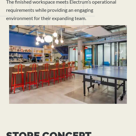
The finished workspace meets Electrum’s operational
requirements while providing an engaging
environment for their expanding team.
STORE CONCEPT