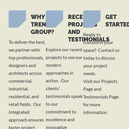
WHY
RECENT
GET
TREND
PROJECTS
STARTE
GROUP?
AND
Ready to
TESTIMONIALS
To deliver the best,
transform your
Explore our recent
we partner with
space? Contact us
projects to see our
top professionals,
today to discuss
modern
designers and
your project
approaches in
architects across
needs.
action. Our
commercial,
Visit our Projects
clients’
industrial,
Page and
testimonials speak
residential, and
Testimonials Page
to our
retail fields. Our
for more
commitment to
integrated
information.
excellence and
approach ensures
innovative
faster project