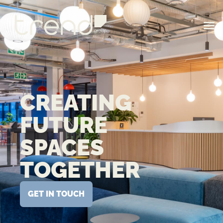
CREATING
FUTURE
SPACES
TOGETHER
GET IN TOUCH