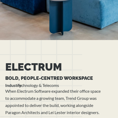
ELECTRUM
BOLD, PEOPLE-CENTRED WORKSPACE
Industry:
Technology & Telecoms
When Electrum Software expanded their office space
to accommodate a growing team, Trend Group was
appointed to deliver the build, working alongside
Paragon Architects and Lei Lester interior designers.