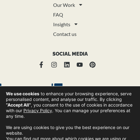
Our Work
FAQ
Insights
Contact us
SOCIAL MEDIA
We use cookies
to enhance your browsing experience, serve
personalised content, and analyse our traffic. By clicking
“Accept All”
, you consent to the use of cookies in accordance
with our
Privacy Policy
. You can manage your preferences at
any time.
© Copyright Trend Group 2025 |
Privacy Policy
Sitemap
|
We are using cookies to give you the best experience on our
website.
You can find out more about which cookies we are using or