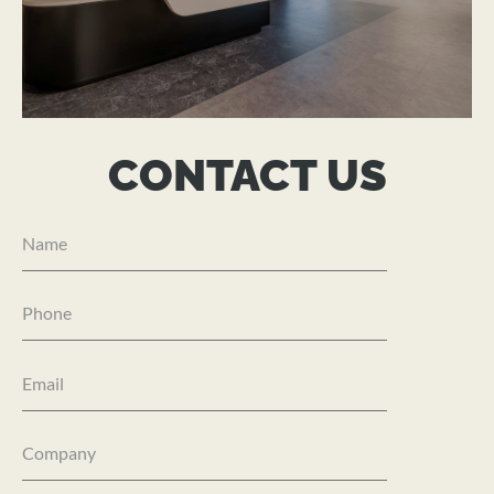
IGT SOLUTIONS
CONTACT US