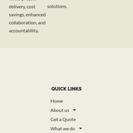
solutions.
delivery, cost
savings, enhanced
collaboration, and
accountability.
QUICK LINKS
Home
About us
Get a Quote
What we do