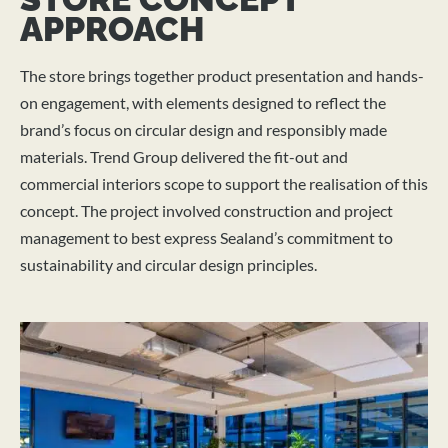
APPROACH
The store brings together product presentation and hands-
on engagement, with elements designed to reflect the
brand’s focus on circular design and responsibly made
materials. Trend Group delivered the fit-out and
commercial interiors scope to support the realisation of this
concept. The project involved construction and project
management to best express Sealand’s commitment to
sustainability and circular design principles.