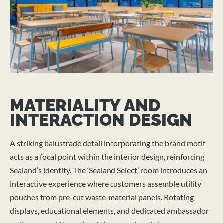
MATERIALITY AND
INTERACTION DESIGN
A striking balustrade detail incorporating the brand motif
acts as a focal point within the interior design, reinforcing
Sealand’s identity. The ‘Sealand Select’ room introduces an
interactive experience where customers assemble utility
pouches from pre-cut waste-material panels. Rotating
displays, educational elements, and dedicated ambassador