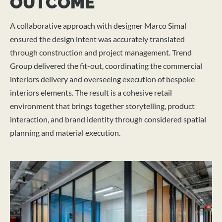
OUTCOME
A collaborative approach with designer Marco Simal
ensured the design intent was accurately translated
through construction and project management. Trend
Group delivered the fit-out, coordinating the commercial
interiors delivery and overseeing execution of bespoke
interiors elements. The result is a cohesive retail
environment that brings together storytelling, product
interaction, and brand identity through considered spatial
planning and material execution.