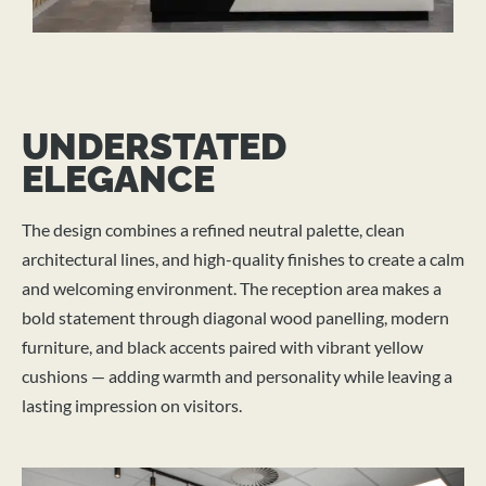
UNDERSTATED
ELEGANCE
The design combines a refined neutral palette, clean
architectural lines, and high-quality finishes to create a calm
and welcoming environment. The reception area makes a
bold statement through diagonal wood panelling, modern
furniture, and black accents paired with vibrant yellow
cushions — adding warmth and personality while leaving a
lasting impression on visitors.