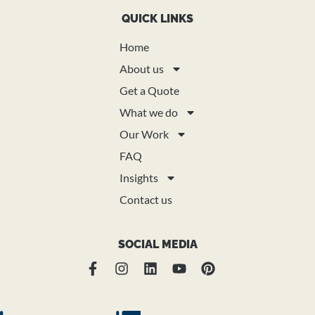
QUICK LINKS
Home
About us
Get a Quote
What we do
Our Work
FAQ
Insights
Contact us
SOCIAL MEDIA