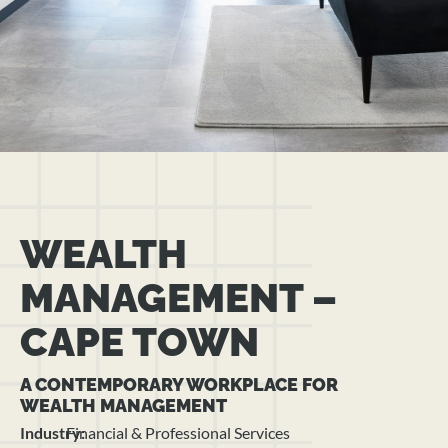
WEALTH
MANAGEMENT –
CAPE TOWN
A CONTEMPORARY WORKPLACE FOR
WEALTH MANAGEMENT
Industry:
Financial & Professional Services