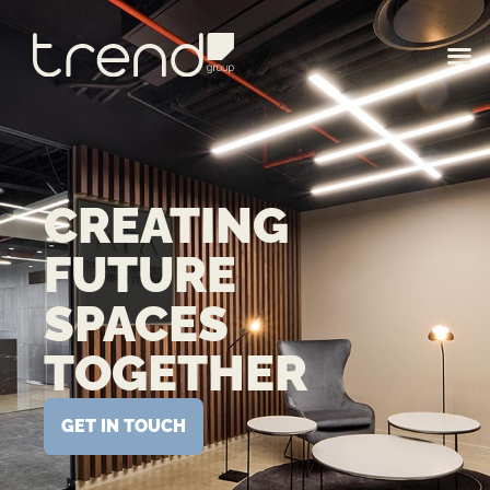
CREATING
FUTURE
SPACES
TOGETHER
GET IN TOUCH