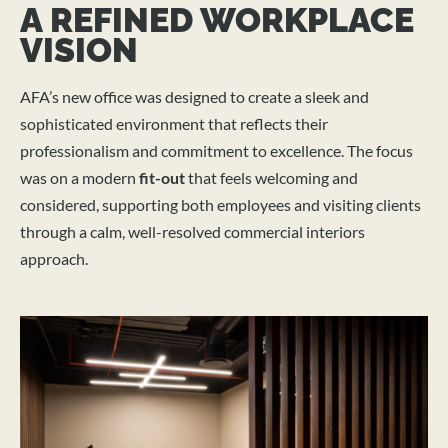
A REFINED WORKPLACE
VISION
AFA’s new office was designed to create a sleek and
sophisticated environment that reflects their
professionalism and commitment to excellence. The focus
was on a modern
fit-out
that feels welcoming and
considered, supporting both employees and visiting clients
through a calm, well-resolved commercial interiors
approach.