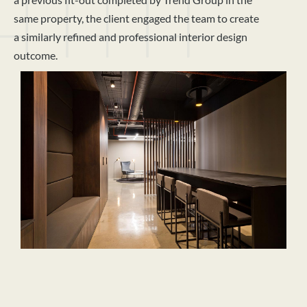
same property, the client engaged the team to create
a similarly refined and professional interior design
outcome.