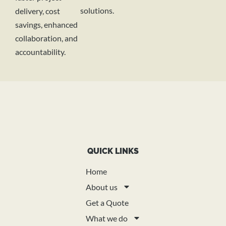
solutions.
delivery, cost
savings, enhanced
collaboration, and
accountability.
QUICK LINKS
Home
About us
Get a Quote
What we do