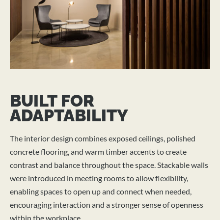
BUILT FOR
ADAPTABILITY
The interior design combines exposed ceilings, polished
concrete flooring, and warm timber accents to create
contrast and balance throughout the space. Stackable walls
were introduced in meeting rooms to allow flexibility,
enabling spaces to open up and connect when needed,
encouraging interaction and a stronger sense of openness
within the workplace.