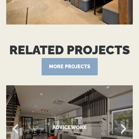
RELATED PROJECTS
MORE PROJECTS
VIEW MORE
ADVICEWORX
Contemporary Office Expansion