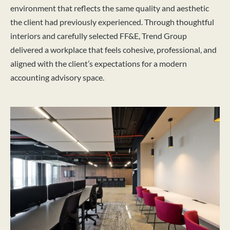
environment that reflects the same quality and aesthetic
the client had previously experienced. Through thoughtful
interiors and carefully selected FF&E, Trend Group
delivered a workplace that feels cohesive, professional, and
aligned with the client’s expectations for a modern
accounting advisory space.