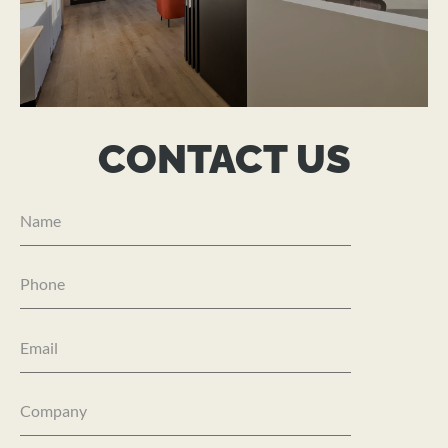
ADVICEWORX
CONTACT US