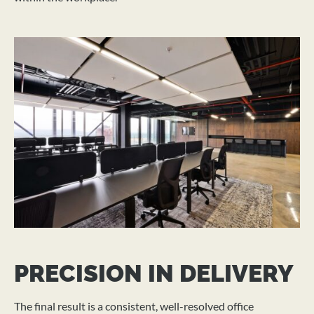
PRECISION IN DELIVERY
The final result is a consistent, well-resolved office