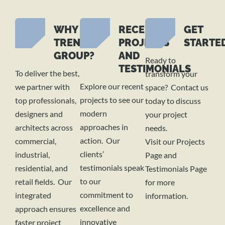
WHY
RECENT
GET
TREND
PROJECTS
STARTE
GROUP?
AND
Ready to
TESTIMONIALS
To deliver the best,
transform your
Explore our recent
we partner with
space? Contact us
projects to see our
top professionals,
today to discuss
modern
designers and
your project
approaches in
architects across
needs.
action. Our
commercial,
Visit our Projects
clients’
industrial,
Page and
testimonials speak
residential, and
Testimonials Page
to our
retail fields. Our
for more
commitment to
integrated
information.
excellence and
approach ensures
innovative
faster project