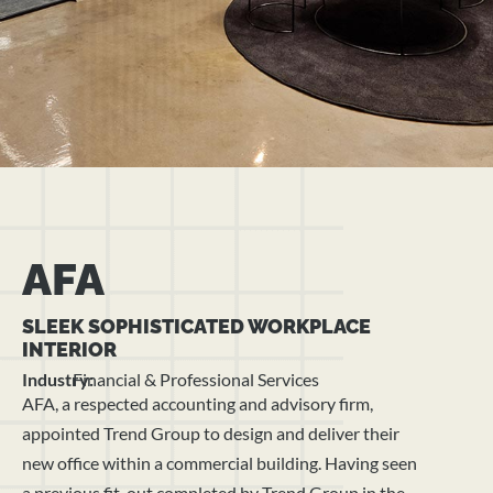
AFA
SLEEK SOPHISTICATED WORKPLACE
INTERIOR
Industry:
Financial & Professional Services
AFA, a respected accounting and advisory firm,
appointed Trend Group to design and deliver their
new office within a commercial building. Having seen
a previous fit-out completed by Trend Group in the