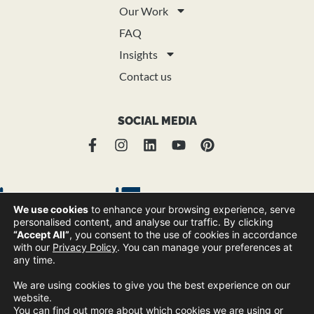
Our Work
FAQ
Insights
Contact us
SOCIAL MEDIA
We use cookies
to enhance your browsing experience, serve
personalised content, and analyse our traffic. By clicking
“Accept All”
, you consent to the use of cookies in accordance
with our
Privacy Policy
. You can manage your preferences at
any time.
© Copyright Trend Group 2025 |
Privacy Policy
Sitemap
|
We are using cookies to give you the best experience on our
website.
You can find out more about which cookies we are using or