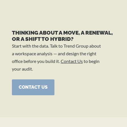
THINKING ABOUT A MOVE, A RENEWAL,
OR A SHIFT TO HYBRID?
Start with the data. Talk to Trend Group about
a workspace analysis — and design the right
office before you build it.
Contact Us
to begin
your audit.
CONTACT US