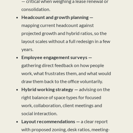
— critical when weighing a lease renewal or
consolidation.
Headcount and growth planning —
mapping current headcount against
projected growth and hybrid ratios, so the
layout scales without a full redesign in a few
years.
Employee engagement surveys —
gathering direct feedback on how people
work, what frustrates them, and what would
draw them back to the office voluntarily.
Hybrid working strategy —
advising on the
right balance of space types for focused
work, collaboration, client meetings and
social interaction.
Layout recommendations —
a clear report
with proposed zoning, desk ratios, meeting-