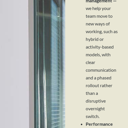
management —
we help your
team move to
new ways of
working, such as
hybrid or
activity-based
models, with
clear
communication
and a phased
rollout rather
than a
disruptive
overnight
switch.
Performance