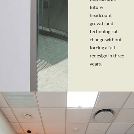
future
headcount
growth and
technological
change without
forcing a full
redesign in three
years.