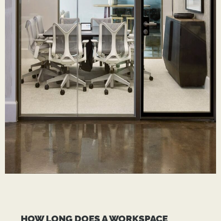
HOW LONG DOES A WORKSPACE