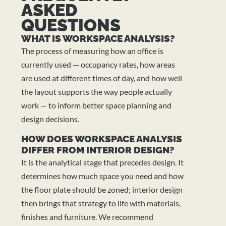
ASKED
QUESTIONS
WHAT IS WORKSPACE ANALYSIS?
The process of measuring how an office is
currently used — occupancy rates, how areas
are used at different times of day, and how well
the layout supports the way people actually
work — to inform better space planning and
design decisions.
HOW DOES WORKSPACE ANALYSIS
DIFFER FROM INTERIOR DESIGN?
It is the analytical stage that precedes design. It
determines how much space you need and how
the floor plate should be zoned; interior design
then brings that strategy to life with materials,
finishes and furniture. We recommend