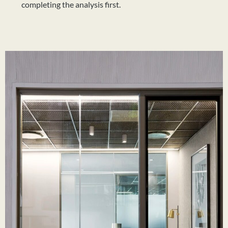
completing the analysis first.