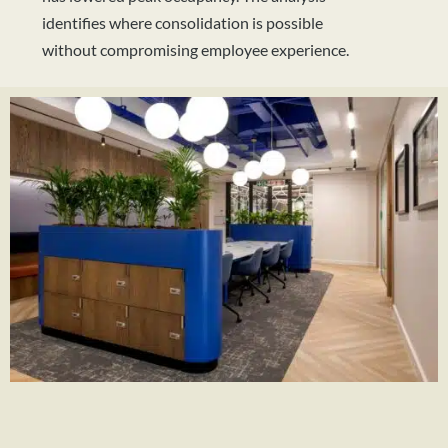
identifies where consolidation is possible
without compromising employee experience.