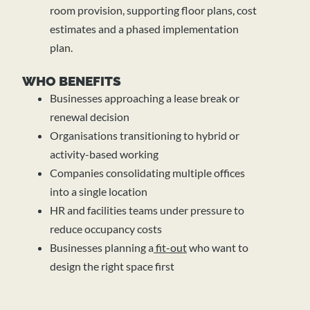
room provision, supporting floor plans, cost
estimates and a phased implementation
plan.
WHO BENEFITS
Businesses approaching a lease break or
renewal decision
Organisations transitioning to hybrid or
activity-based working
Companies consolidating multiple offices
into a single location
HR and facilities teams under pressure to
reduce occupancy costs
Businesses planning a
fit-out
who want to
design the right space first