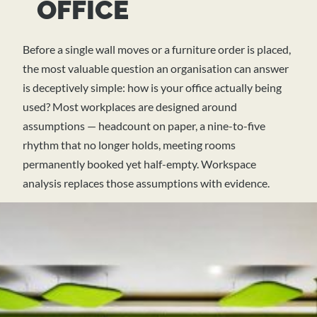
OFFICE
Before a single wall moves or a furniture order is placed,
the most valuable question an organisation can answer
is deceptively simple: how is your office actually being
used? Most workplaces are designed around
assumptions — headcount on paper, a nine-to-five
rhythm that no longer holds, meeting rooms
permanently booked yet half-empty. Workspace
analysis replaces those assumptions with evidence.