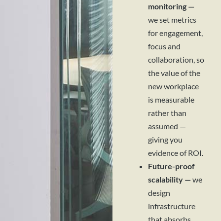
monitoring —
we set metrics
for engagement,
focus and
collaboration, so
the value of the
new workplace
is measurable
rather than
assumed —
giving you
evidence of ROI.
Future-proof
scalability —
we
design
infrastructure
that absorbs