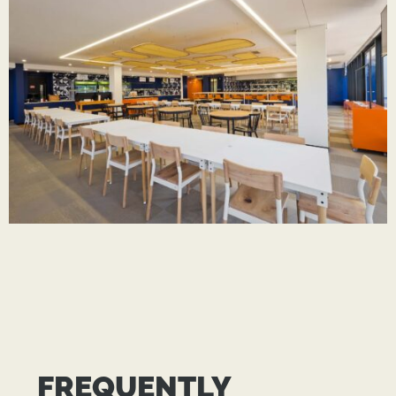
FREQUENTLY