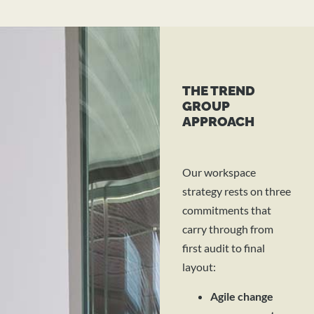
THE TREND
GROUP
APPROACH
Our workspace
strategy rests on three
commitments that
carry through from
first audit to final
layout:
Agile change