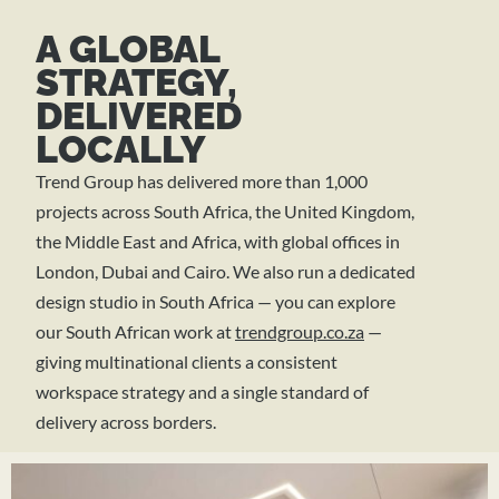
A GLOBAL
STRATEGY,
DELIVERED
LOCALLY
Trend Group has delivered more than 1,000
projects across South Africa, the United Kingdom,
the Middle East and Africa, with global offices in
London, Dubai and Cairo. We also run a dedicated
design studio in South Africa — you can explore
our South African work at
trendgroup.co.za
—
giving multinational clients a consistent
workspace strategy and a single standard of
delivery across borders.