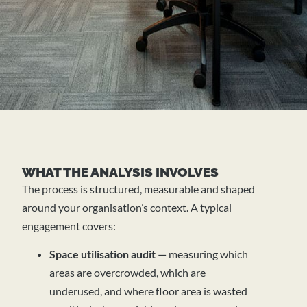
WHAT THE ANALYSIS INVOLVES
The process is structured, measurable and shaped
around your organisation’s context. A typical
engagement covers:
Space utilisation audit —
measuring which
areas are overcrowded, which are
underused, and where floor area is wasted