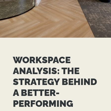
WORKSPACE
ANALYSIS: THE
STRATEGY BEHIND
A BETTER-
PERFORMING