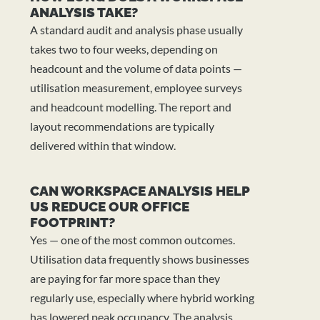
ANALYSIS TAKE?
A standard audit and analysis phase usually
takes two to four weeks, depending on
headcount and the volume of data points —
utilisation measurement, employee surveys
and headcount modelling. The report and
layout recommendations are typically
delivered within that window.
CAN WORKSPACE ANALYSIS HELP
US REDUCE OUR OFFICE
FOOTPRINT?
Yes — one of the most common outcomes.
Utilisation data frequently shows businesses
are paying for far more space than they
regularly use, especially where hybrid working
has lowered peak occupancy. The analysis