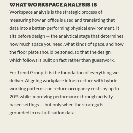
WHAT WORKSPACE ANALYSIS IS
Workspace analysis is the strategic process of
measuring how an office is used and translating that
data into a better-performing physical environment. It
sits before design — the analytical stage that determines
how much space you need, what kinds of space, and how
the floor plate should be zoned, so that the design
which follows is built on fact rather than guesswork.
For Trend Group, it is the foundation of everything we
deliver. Aligning workplace infrastructure with hybrid
working patterns can reduce occupancy costs by up to
20% while improving performance through activity-
based settings — but only when the strategy is
grounded in real utilisation data.