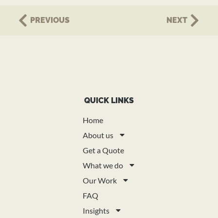
PREVIOUS
NEXT
QUICK LINKS
Home
About us
Get a Quote
What we do
Our Work
FAQ
Insights