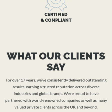
CERTIFIED
& COMPLIANT
WHAT OUR CLIENTS
SAY
For over 17 years, we’ve consistently delivered outstanding
results, earning a trusted reputation across diverse
industries and global brands. We’re proud to have
partnered with world-renowned companies as well as many
valued private clients across the UK and beyond.