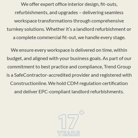
We offer expert office interior design, fit-outs,
refurbishments, and upgrades – delivering seamless
workspace transformations through comprehensive
turnkey solutions. Whether it’s a landlord refurbishment or
a complete commercial fit-out, we handle every stage.
We ensure every workspace is delivered on time, within
budget, and aligned with your business goals. As part of our
commitment to best practice and compliance, Trend Group
is a SafeContractor-accredited provider and registered with
Constructionline. We hold CDM regulation certification
and deliver EPC-compliant landlord refurbishments.