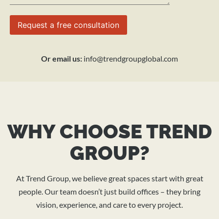
Or email us:
info@trendgroupglobal.com
WHY CHOOSE TREND
GROUP?
At Trend Group, we believe great spaces start with great
people. Our team doesn’t just build offices – they bring
vision, experience, and care to every project.