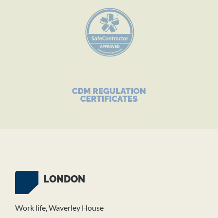
LONDON
Work life, Waverley House