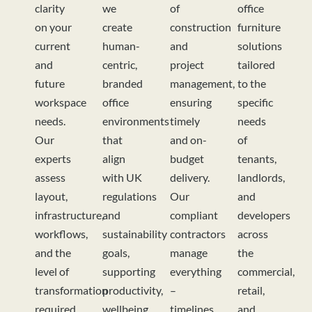
clarity
we
of
office
on your
create
construction
furniture
current
human-
and
solutions
and
centric,
project
tailored
future
branded
management,
to the
workspace
office
ensuring
specific
needs.
environments
timely
needs
Our
that
and on-
of
experts
align
budget
tenants,
assess
with UK
delivery.
landlords,
layout,
regulations
Our
and
infrastructure,
and
compliant
developers
workflows,
sustainability
contractors
across
and the
goals,
manage
the
level of
supporting
everything
commercial,
transformation
productivity,
–
retail,
required
wellbeing,
timelines,
and