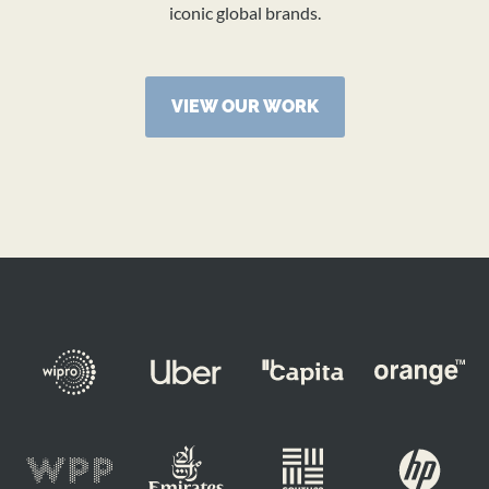
iconic global brands.
VIEW OUR WORK