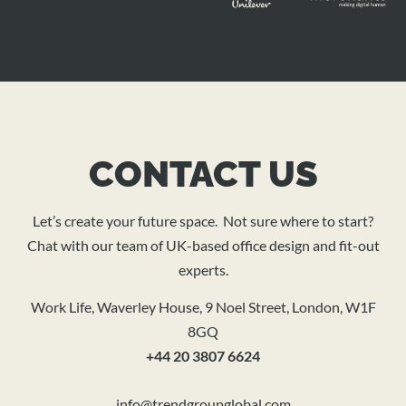
CONTACT US
Let’s create your future space. Not sure where to start?
Chat with our team of UK-based office design and fit-out
experts.
Work Life, Waverley House, 9 Noel Street, London, W1F
8GQ
+44 20 3807 6624
info@trendgroupglobal.com