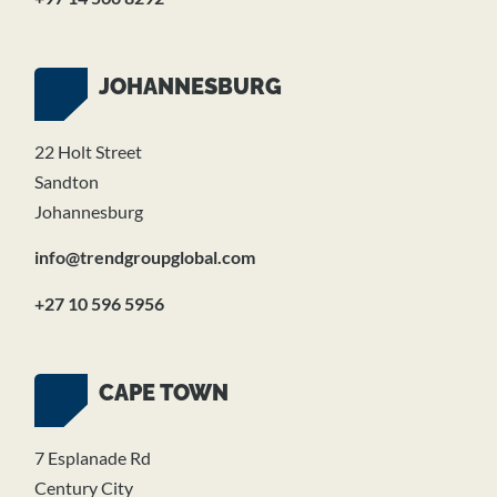
JOHANNESBURG
22 Holt Street
Sandton
Johannesburg
info@trendgroupglobal.com
+27 10 596 5956
CAPE TOWN
7 Esplanade Rd
Century City