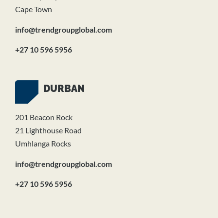
Cape Town
info@trendgroupglobal.com
+27 10 596 5956
DURBAN
201 Beacon Rock
21 Lighthouse Road
Umhlanga Rocks
info@trendgroupglobal.com
+27 10 596 5956