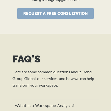
REQUEST A FREE CONSULTATION
FAQ'S
Here are some common questions about Trend
Group Global, our services, and how we can help
transform your workspace.
What is a Workspace Analysis?