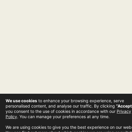
We use cookies
to enhance your browsing experience, serve
personalised content, and analyse our traffic. By clicking
“Accept 
you consent to the use of cookies in accordance with our
Privacy
Policy
. You can manage your preferences at any time.
We are using cookies to give you the best experience on our webs