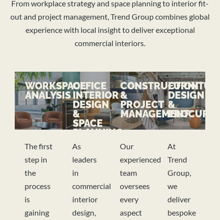
From workplace strategy and space planning to interior fit-
out and project management, Trend Group combines global
experience with local insight to deliver exceptional
commercial interiors.
WORKSPACE
OFFICE
CONSTRUCTION
FURNITUR
ANALYSIS
INTERIOR
&
DESIGN
DESIGN
PROJECT
&
&
MANAGEMENT
PROCURE
SPACE
PLANNING
The first
As
Our
At
step in
leaders
experienced
Trend
the
in
team
Group,
process
commercial
oversees
we
is
interior
every
deliver
gaining
design,
aspect
bespoke