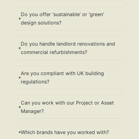
Do you offer ‘sustainable’ or ‘green’
design solutions?
Do you handle landlord renovations and
commercial refurbishments?
Are you compliant with UK building
regulations?
Can you work with our Project or Asset
Manager?
Which brands have you worked with?