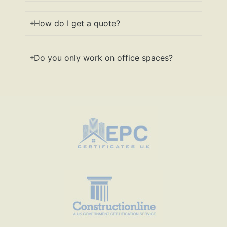
How do I get a quote?
Do you only work on office spaces?