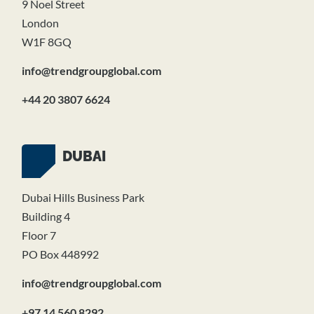
9 Noel Street
London
W1F 8GQ
info@trendgroupglobal.com
+44 20 3807 6624
DUBAI
Dubai Hills Business Park
Building 4
Floor 7
PO Box 448992
info@trendgroupglobal.com
+97 14 560 8292