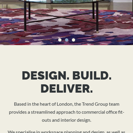
TRANSFORMING
WORKSPACES
DESIGN. BUILD.
IN THE UK
DELIVER.
Based in the heart of London, the Trend Group team
Expert interior office design, fit-outs, and project
provides a streamlined approach to commercial office fit-
management for modern, sustainable workspaces.
outs and interior design.
We specialise in workspace planning and design, as well as