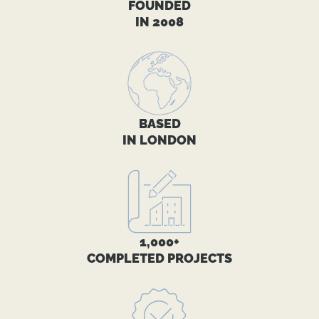
FOUNDED
IN 2008
BASED
IN LONDON
1,000+
COMPLETED PROJECTS