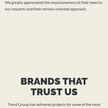
We greatly appreciated the responsiveness of their team to
mo
our requests and their service-oriented approach.
the
fu
mu
th
su
st
BRANDS THAT
TRUST US
Trend Group has delivered projects for some of the most