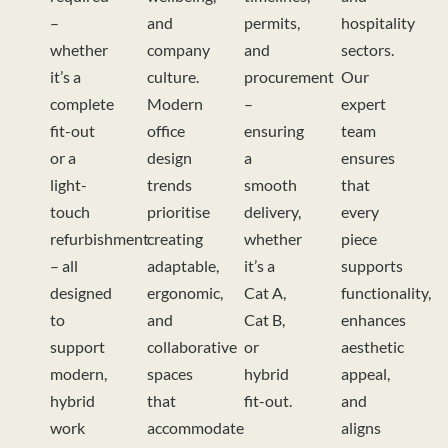
–
and
permits,
hospitality
whether
company
and
sectors.
it’s a
culture.
procurement
Our
complete
Modern
–
expert
fit-out
office
ensuring
team
or a
design
a
ensures
light-
trends
smooth
that
touch
prioritise
delivery,
every
refurbishment
creating
whether
piece
– all
adaptable,
it’s a
supports
designed
ergonomic,
Cat A,
functionality,
to
and
Cat B,
enhances
support
collaborative
or
aesthetic
modern,
spaces
hybrid
appeal,
hybrid
that
fit-out.
and
work
accommodate
aligns