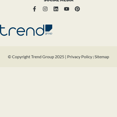
© Copyright Trend Group 2025 |
Privacy Policy
Sitemap
|