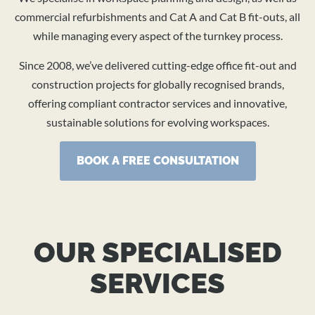
BOOK A CONSULTATION
commercial refurbishments and Cat A and Cat B fit-outs, all
while managing every aspect of the turnkey process.
Since 2008, we’ve delivered cutting-edge office fit-out and
construction projects for globally recognised brands,
offering compliant contractor services and innovative,
sustainable solutions for evolving workspaces.
BOOK A FREE CONSULTATION
OUR SPECIALISED
SERVICES