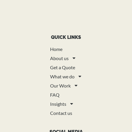
QUICK LINKS
Home
About us
Get a Quote
What we do
Our Work
FAQ
Insights
Contact us
SOCIAL MEDIA