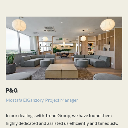
P&G
P
Mostafa ElGanzory, Project Manager
Fe
In our dealings with Trend Group, we have found them
We
highly dedicated and assisted us efficiently and timeously.
fit