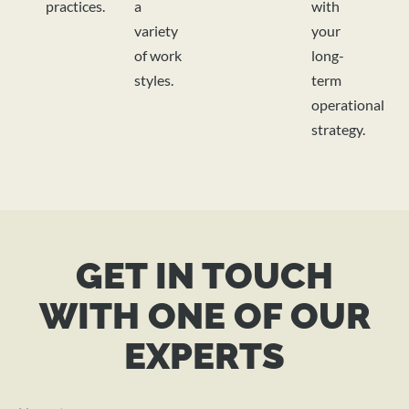
practices.
a
with
variety
your
of work
long-
styles.
term
operational
strategy.
GET IN TOUCH
WITH ONE OF OUR
EXPERTS