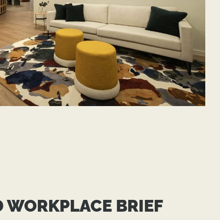
D WORKPLACE BRIEF