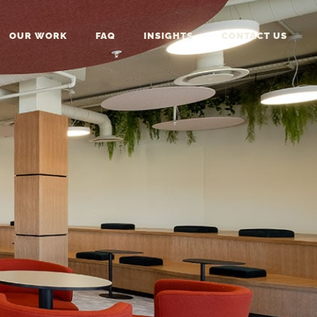
OUR WORK
FAQ
INSIGHTS
CONTACT US