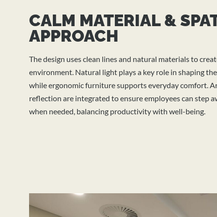
CALM MATERIAL & SPA
APPROACH
The design uses clean lines and natural materials to creat
environment. Natural light plays a key role in shaping the
while ergonomic furniture supports everyday comfort. Ar
reflection are integrated to ensure employees can step
when needed, balancing productivity with well-being.