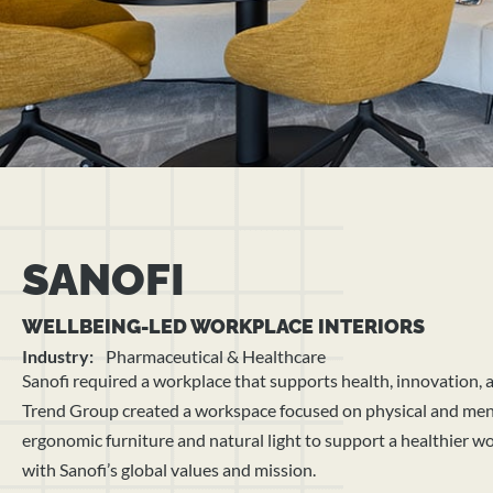
SANOFI
WELLBEING-LED WORKPLACE INTERIORS
Industry:
Pharmaceutical & Healthcare
Sanofi required a workplace that supports health, innovation,
Trend Group created a workspace focused on physical and ment
ergonomic furniture and natural light to support a healthier 
with Sanofi’s global values and mission.