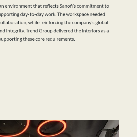
 an environment that reflects Sanofi’s commitment to
supporting day-to-day work. The workspace needed
ollaboration, while reinforcing the company’s global
and integrity. Trend Group delivered the interiors as a
supporting these core requirements.