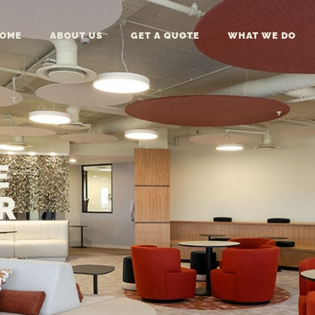
OME
ABOUT US
GET A QUOTE
WHAT WE DO
E
R