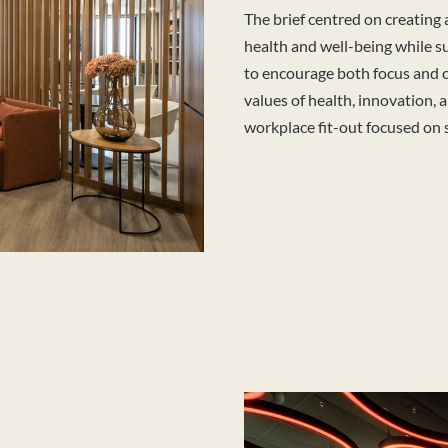
The brief centred on creating
health and well-being while 
to encourage both focus and c
values of health, innovation, 
workplace fit-out focused on 