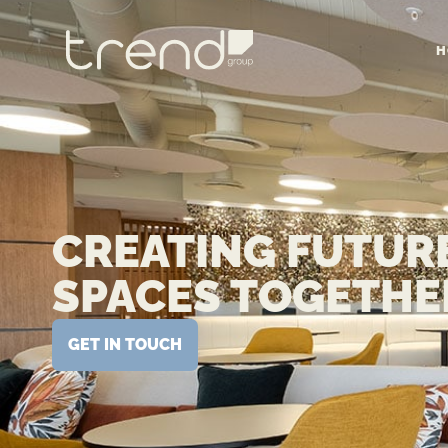
H
CREATING FUTUR
SPACES TOGETHE
GET IN TOUCH