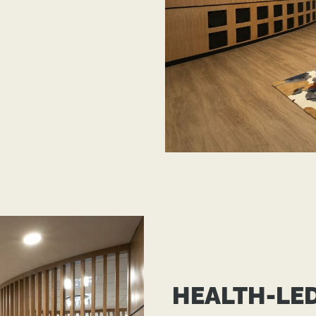
HEALTH-LE