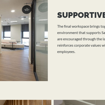
SUPPORTIVE
The final workspace brings t
environment that supports San
are encouraged through the la
reinforces corporate values wh
employees.