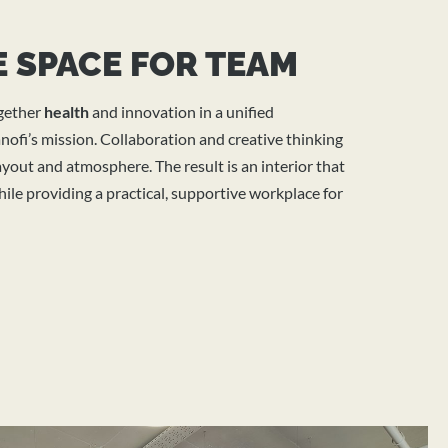
 SPACE FOR TEAM
ogether
health
and innovation in a unified
ofi’s mission. Collaboration and creative thinking
yout and atmosphere. The result is an interior that
ile providing a practical, supportive workplace for