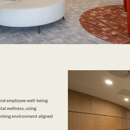
 and employee well-being.
al wellness, using
working environment aligned