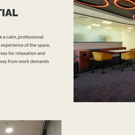
TIAL
e a calm, professional
 experience of the space,
eas for relaxation and
 away from work demands