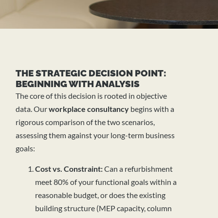
THE STRATEGIC DECISION POINT:
BEGINNING WITH ANALYSIS
The core of this decision is rooted in objective
data. Our
workplace consultancy
begins with a
rigorous comparison of the two scenarios,
assessing them against your long-term business
goals:
Cost vs. Constraint:
Can a refurbishment
meet 80% of your functional goals within a
reasonable budget, or does the existing
building structure (MEP capacity, column