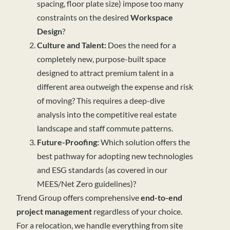
spacing, floor plate size) impose too many
constraints on the desired
Workspace
Design
?
Culture and Talent:
Does the need for a
completely new, purpose-built space
designed to attract premium talent in a
different area outweigh the expense and risk
of moving? This requires a deep-dive
analysis into the competitive real estate
landscape and staff commute patterns.
Future-Proofing:
Which solution offers the
best pathway for adopting new technologies
and ESG standards (as covered in our
MEES/Net Zero guidelines)?
Trend Group offers comprehensive
end-to-end
project management
regardless of your choice.
For a relocation, we handle everything from site