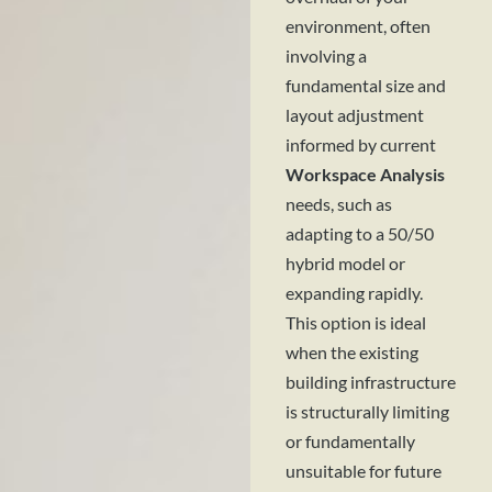
environment, often
involving a
fundamental size and
layout adjustment
informed by current
Workspace Analysis
needs, such as
adapting to a 50/50
hybrid model or
expanding rapidly.
This option is ideal
when the existing
building infrastructure
is structurally limiting
or fundamentally
unsuitable for future