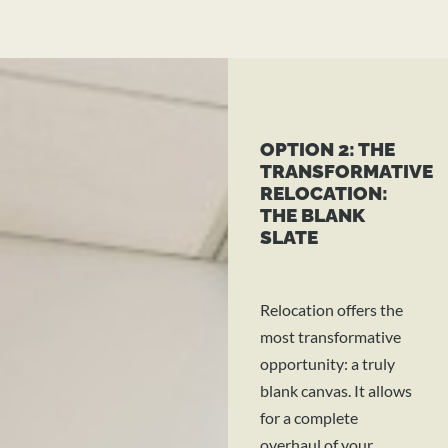
OPTION 2: THE
TRANSFORMATIVE
RELOCATION:
THE BLANK
SLATE
Relocation offers the
most transformative
opportunity: a truly
blank canvas. It allows
for a complete
overhaul of your