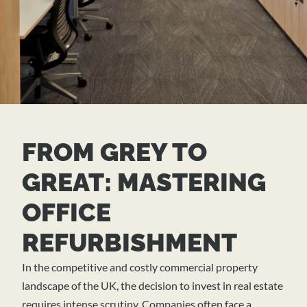
FROM GREY TO
GREAT: MASTERING
OFFICE
REFURBISHMENT
In the competitive and costly commercial property
landscape of the UK, the decision to invest in real estate
requires intense scrutiny. Companies often face a