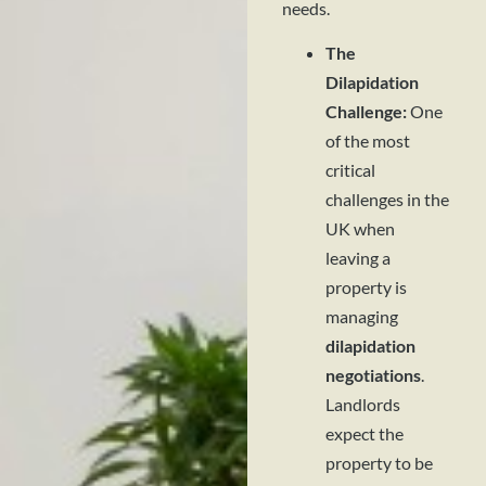
needs.
The
Dilapidation
Challenge:
One
of the most
critical
challenges in the
UK when
leaving a
property is
managing
dilapidation
negotiations
.
Landlords
expect the
property to be