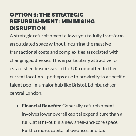
OPTION 1: THE STRATEGIC
REFURBISHMENT: MINIMISING
DISRUPTION
A strategic refurbishment allows you to fully transform
an outdated space without incurring the massive
transactional costs and complexities associated with
changing addresses. This is particularly attractive for
established businesses in the UK committed to their
current location—perhaps due to proximity to a specific
talent pool in a major hub like Bristol, Edinburgh, or
central London.
Financial Benefits:
Generally, refurbishment
involves lower overall capital expenditure than a
full Cat B fit-out in a new shell-and-core space.
Furthermore, capital allowances and tax