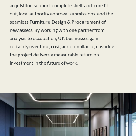
acquisition support, complete shell-and-core fit-
out, local authority approval submissions, and the
seamless
Furniture Design & Procurement
of
new assets. By working with one partner from
analysis to occupation, UK businesses gain
certainty over time, cost, and compliance, ensuring
the project delivers a measurable return on
investment in the future of work.