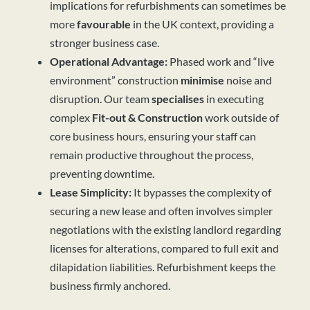
implications for refurbishments can sometimes be
more
favourable
in the UK context, providing a
stronger business case.
Operational Advantage:
Phased work and “live
environment” construction
minimise
noise and
disruption. Our team
specialises
in executing
complex
Fit-out & Construction
work outside of
core business hours, ensuring your staff can
remain productive throughout the process,
preventing downtime.
Lease Simplicity:
It bypasses the complexity of
securing a new lease and often involves simpler
negotiations with the existing landlord regarding
licenses for alterations, compared to full exit and
dilapidation liabilities. Refurbishment keeps the
business firmly anchored.