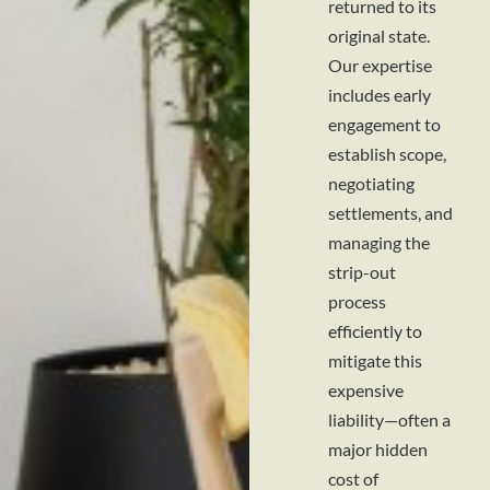
returned to its
original state.
Our expertise
includes early
engagement to
establish scope,
negotiating
settlements, and
managing the
strip-out
process
efficiently to
mitigate this
expensive
liability—often a
major hidden
cost of