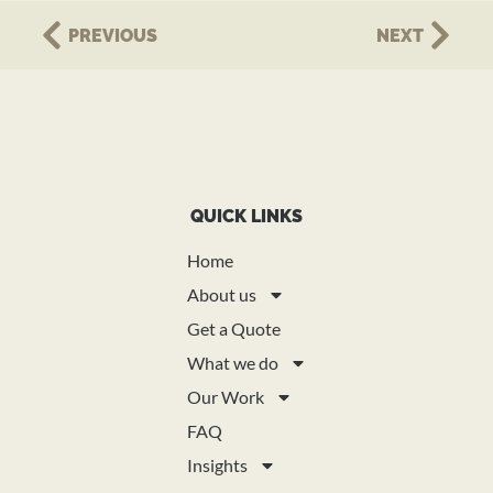
PREVIOUS
NEXT
QUICK LINKS
Home
About us
Get a Quote
What we do
Our Work
FAQ
Insights