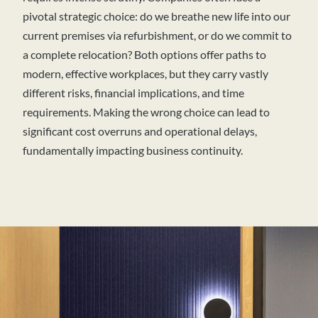
pivotal strategic choice: do we breathe new life into our
current premises via refurbishment, or do we commit to
a complete relocation? Both options offer paths to
modern, effective workplaces, but they carry vastly
different risks, financial implications, and time
requirements. Making the wrong choice can lead to
significant cost overruns and operational delays,
fundamentally impacting business continuity.