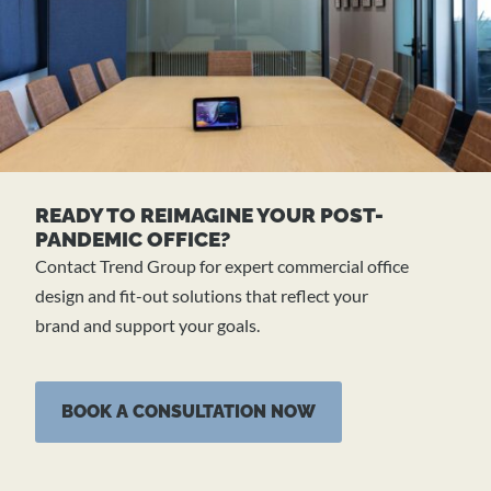
READY TO REIMAGINE YOUR POST-
PANDEMIC OFFICE?
Contact Trend Group for expert commercial office
design and fit-out solutions that reflect your
brand and support your goals.
BOOK A CONSULTATION NOW