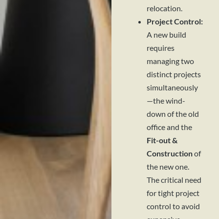
relocation.
Project Control:
A new build
requires
managing two
distinct projects
simultaneously
—the wind-
down of the old
office and the
Fit-out &
Construction
of
the new one.
The critical need
for tight project
control to avoid