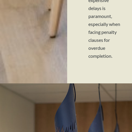
expensive
delays is
paramount,
especially when
facing penalty
clauses for
overdue
completion.